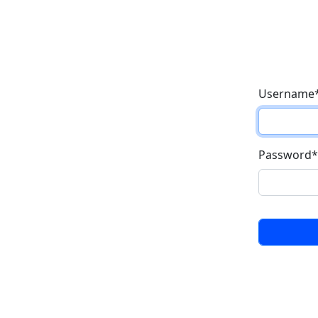
Username
Password
*